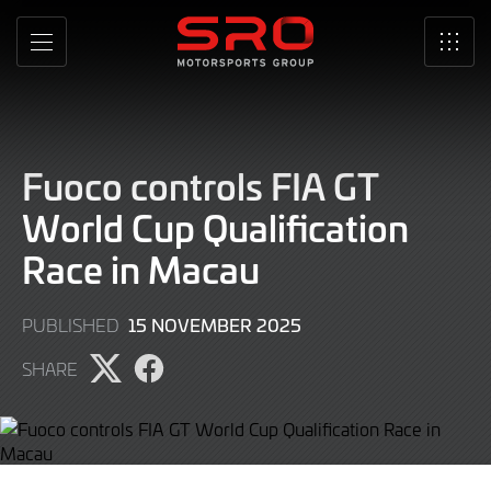
Skip
to
MENU
SRO
Main
Content
Fuoco controls FIA GT
World Cup Qualification
Race in Macau
15 NOVEMBER 2025
PUBLISHED
SHARE
Share
Share
page
page
on
on
Twitter
Facebook