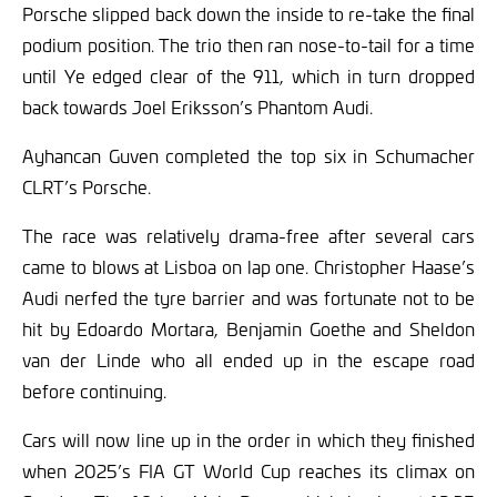
Porsche slipped back down the inside to re-take the final
podium position. The trio then ran nose-to-tail for a time
until Ye edged clear of the 911, which in turn dropped
back towards Joel Eriksson’s Phantom Audi.
Ayhancan Guven completed the top six in Schumacher
CLRT’s Porsche.
The race was relatively drama-free after several cars
came to blows at Lisboa on lap one. Christopher Haase’s
Audi nerfed the tyre barrier and was fortunate not to be
hit by Edoardo Mortara, Benjamin Goethe and Sheldon
van der Linde who all ended up in the escape road
before continuing.
Cars will now line up in the order in which they finished
when 2025’s FIA GT World Cup reaches its climax on