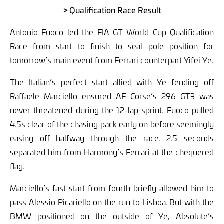
>
Qualification Race Result
Antonio Fuoco led the FIA GT World Cup Qualification
Race from start to finish to seal pole position for
tomorrow’s main event from Ferrari counterpart Yifei Ye.
The Italian’s perfect start allied with Ye fending off
Raffaele Marciello ensured AF Corse’s 296 GT3 was
never threatened during the 12-lap sprint. Fuoco pulled
4.5s clear of the chasing pack early on before seemingly
easing off halfway through the race. 2.5 seconds
separated him from Harmony’s Ferrari at the chequered
flag.
Marciello’s fast start from fourth briefly allowed him to
pass Alessio Picariello on the run to Lisboa. But with the
BMW positioned on the outside of Ye, Absolute’s