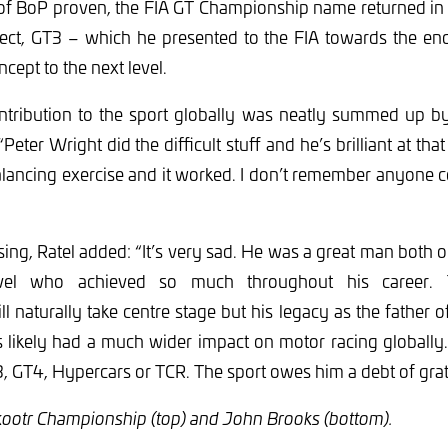
 of BoP proven, the FIA GT Championship name returned in 
oject, GT3 – which he presented to the FIA towards the en
cept to the next level.
ntribution to the sport globally was neatly summed up 
eter Wright did the difficult stuff and he’s brilliant at that
lancing exercise and it worked. I don’t remember anyone 
ing, Ratel added: “It’s very sad. He was a great man both 
level who achieved so much throughout his career.
l naturally take centre stage but his legacy as the father 
likely had a much wider impact on motor racing globally. 
 GT4, Hypercars or TCR. The sport owes him a debt of grat
kootr Championship (top) and John Brooks (bottom).