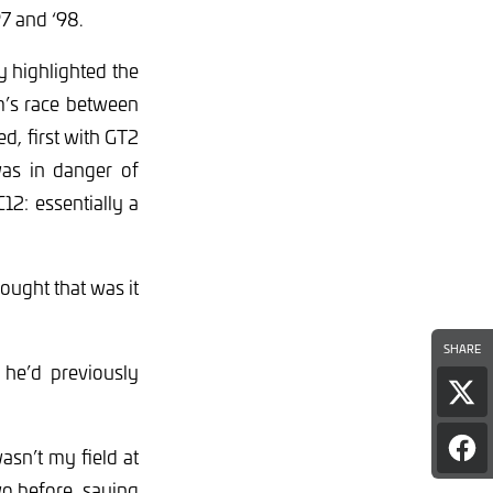
7 and ‘98.
ly highlighted the
m’s race between
d, first with GT2
as in danger of
2: essentially a
hought that was it
SHARE
he’d previously
Sha
pag
on
asn’t my field at
Sha
Twi
pag
wo before, saying