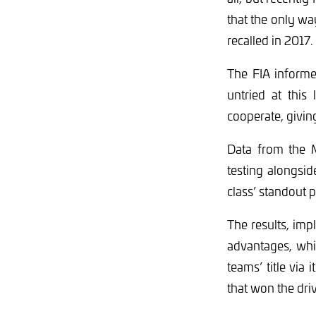
that the only wa
recalled in 2017.
The FIA informe
untried at this
cooperate, givin
Data from the 
testing alongsid
class’ standout 
The results, im
advantages, whi
teams’ title via
that won the dri