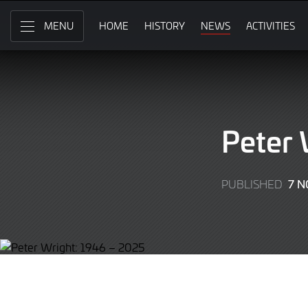
Skip
to
HOME
HISTORY
NEWS
ACTIVITIES
MENU
Main
Content
Peter 
7 
PUBLISHED