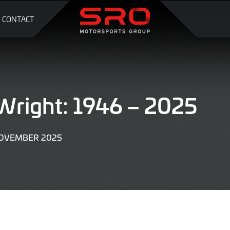
CONTACT
Wright: 1946 – 2025
NOVEMBER 2025