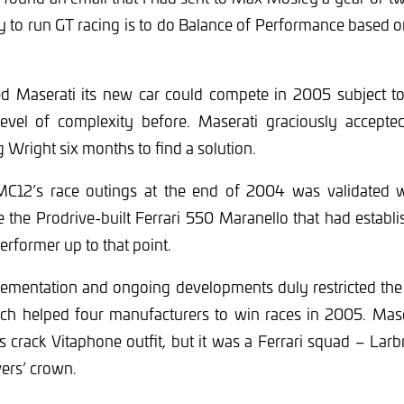
y to run GT racing is to do Balance of Performance based o
d Maserati its new car could compete in 2005 subject t
 level of complexity before. Maserati graciously accept
g Wright six months to find a solution.
MC12’s race outings at the end of 2004 was validated w
e the Prodrive-built Ferrari 550 Maranello that had establis
performer up to that point.
plementation and ongoing developments duly restricted the
ch helped four manufacturers to win races in 2005. Mase
 its crack Vitaphone outfit, but it was a Ferrari squad – Lar
vers’ crown.