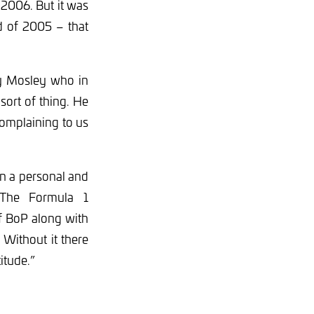
2006. But it was
d of 2005 – that
by Mosley who in
 sort of thing. He
complaining to us
on a personal and
 The Formula 1
of BoP along with
Without it there
itude.”