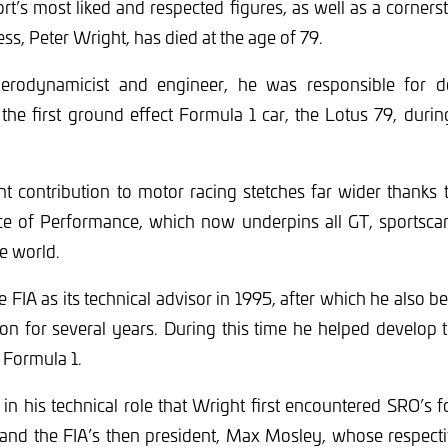
t’s most liked and respected figures, as well as a corner
ss, Peter Wright, has died at the age of 79.
aerodynamicist and engineer, he was responsible for d
he first ground effect Formula 1 car, the Lotus 79, durin
ant contribution to motor racing stetches far wider thanks 
ce of Performance, which now underpins all GT, sportscar
he world.
e FIA as its technical advisor in 1995, after which he also b
on for several years. During this time he helped develop
 Formula 1.
in his technical role that Wright first encountered SRO’s
 and the FIA’s then president, Max Mosley, whose respecti