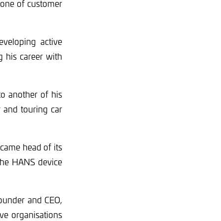
stone of customer
eveloping active
g his career with
to another of his
 and touring car
ecame head of its
 the HANS device
 founder and CEO,
ve organisations