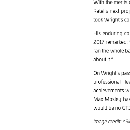
With the merits
Ratel’s next pr
took Wright’s con
His enduring co
2017 remarked: “P
ran the whole ba
about it.”
On Wright’s pass
professional 
achievements wil
Max Mosley has 
would be no GT3,
Image credit: eS