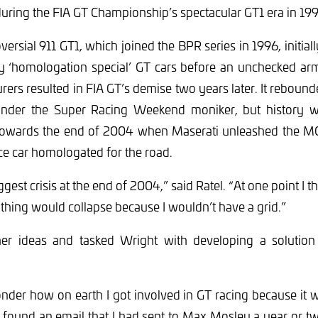
uring the FIA GT Championship’s spectacular GT1 era in 199
ersial 911 GT1, which joined the BPR series in 1996, initial
 ‘homologation special’ GT cars before an unchecked ar
ers resulted in FIA GT’s demise two years later. It rebounde
under the Super Racing Weekend moniker, but history w
f towards the end of 2004 when Maserati unleashed the MC1
ce car homologated for the road.
gest crisis at the end of 2004,” said Ratel. “At one point I t
 thing would collapse because I wouldn’t have a grid.”
er ideas and tasked Wright with developing a solution 
der how on earth I got involved in GT racing because it w
y I found an email that I had sent to Max Mosley a year or t