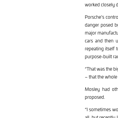
worked closely d
Porsche’s controv
danger posed by
major manufactur
cars and then 
repeating itsel
purpose-built ra
“That was the big
– that the whole
Mosley had oth
proposed.
“I sometimes won
all, but recentl