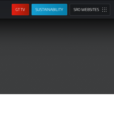
GT TV
SUSTAINABILITY
SRO