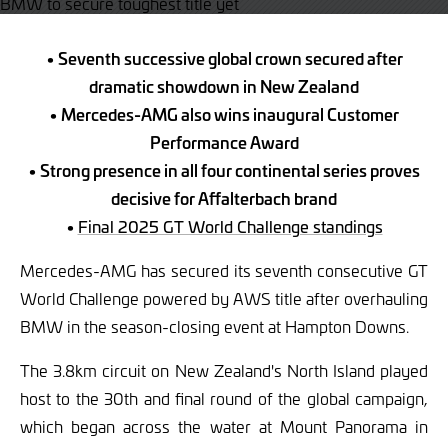
• Seventh successive global crown secured after
dramatic showdown in New Zealand
• Mercedes-AMG also wins inaugural Customer
Performance Award
• Strong presence in all four continental series proves
decisive for Affalterbach brand
•
Final 2025 GT World Challenge standings
Mercedes-AMG has secured its seventh consecutive GT
World Challenge powered by AWS title after overhauling
BMW in the season-closing event at Hampton Downs.
The 3.8km circuit on New Zealand's North Island played
host to the 30th and final round of the global campaign,
which began across the water at Mount Panorama in