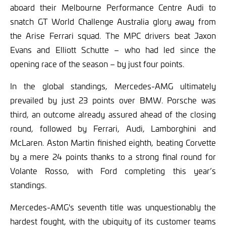
aboard their Melbourne Performance Centre Audi to
snatch GT World Challenge Australia glory away from
the Arise Ferrari squad. The MPC drivers beat Jaxon
Evans and Elliott Schutte – who had led since the
opening race of the season – by just four points.
In the global standings, Mercedes-AMG ultimately
prevailed by just 23 points over BMW. Porsche was
third, an outcome already assured ahead of the closing
round, followed by Ferrari, Audi, Lamborghini and
McLaren. Aston Martin finished eighth, beating Corvette
by a mere 24 points thanks to a strong final round for
Volante Rosso, with Ford completing this year’s
standings.
Mercedes-AMG's seventh title was unquestionably the
hardest fought, with the ubiquity of its customer teams