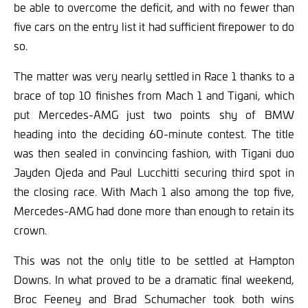
be able to overcome the deficit, and with no fewer than
five cars on the entry list it had sufficient firepower to do
so.
The matter was very nearly settled in Race 1 thanks to a
brace of top 10 finishes from Mach 1 and Tigani, which
put Mercedes-AMG just two points shy of BMW
heading into the deciding 60-minute contest. The title
was then sealed in convincing fashion, with Tigani duo
Jayden Ojeda and Paul Lucchitti securing third spot in
the closing race. With Mach 1 also among the top five,
Mercedes-AMG had done more than enough to retain its
crown.
This was not the only title to be settled at Hampton
Downs. In what proved to be a dramatic final weekend,
Broc Feeney and Brad Schumacher took both wins