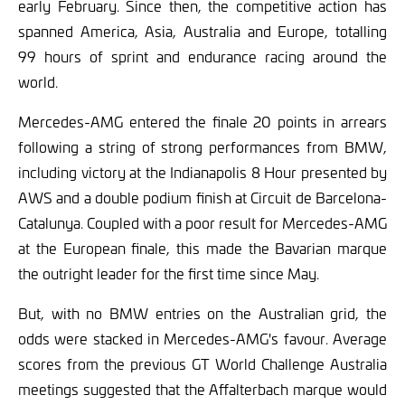
early February. Since then, the competitive action has
spanned America, Asia, Australia and Europe, totalling
99 hours of sprint and endurance racing around the
world.
Mercedes-AMG entered the finale 20 points in arrears
following a string of strong performances from BMW,
including victory at the Indianapolis 8 Hour presented by
AWS and a double podium finish at Circuit de Barcelona-
Catalunya. Coupled with a poor result for Mercedes-AMG
at the European finale, this made the Bavarian marque
the outright leader for the first time since May.
But, with no BMW entries on the Australian grid, the
odds were stacked in Mercedes-AMG's favour. Average
scores from the previous GT World Challenge Australia
meetings suggested that the Affalterbach marque would