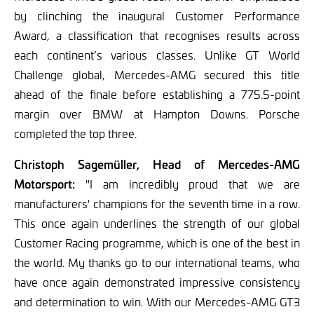
by clinching the inaugural Customer Performance
Award, a classification that recognises results across
each continent’s various classes. Unlike GT World
Challenge global, Mercedes-AMG secured this title
ahead of the finale before establishing a 775.5-point
margin over BMW at Hampton Downs. Porsche
completed the top three.
Christoph Sagemüller, Head of Mercedes-AMG
Motorsport:
"I am incredibly proud that we are
manufacturers' champions for the seventh time in a row.
This once again underlines the strength of our global
Customer Racing programme, which is one of the best in
the world. My thanks go to our international teams, who
have once again demonstrated impressive consistency
and determination to win. With our Mercedes-AMG GT3