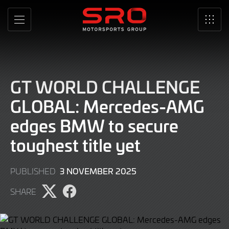
Skip
to
MENU
SRO
Main
Content
GT WORLD CHALLENGE
GLOBAL: Mercedes-AMG
edges BMW to secure
toughest title yet
3 NOVEMBER 2025
PUBLISHED
SHARE
Share
Share
page
page
on
on
Twitter
Facebook