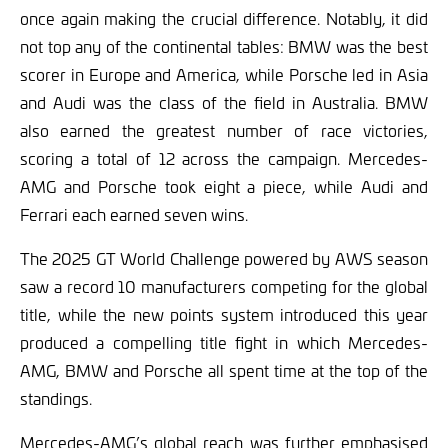
once again making the crucial difference. Notably, it did
not top any of the continental tables: BMW was the best
scorer in Europe and America, while Porsche led in Asia
and Audi was the class of the field in Australia. BMW
also earned the greatest number of race victories,
scoring a total of 12 across the campaign. Mercedes-
AMG and Porsche took eight a piece, while Audi and
Ferrari each earned seven wins.
The 2025 GT World Challenge powered by AWS season
saw a record 10 manufacturers competing for the global
title, while the new points system introduced this year
produced a compelling title fight in which Mercedes-
AMG, BMW and Porsche all spent time at the top of the
standings.
Mercedes-AMG’s global reach was further emphasised