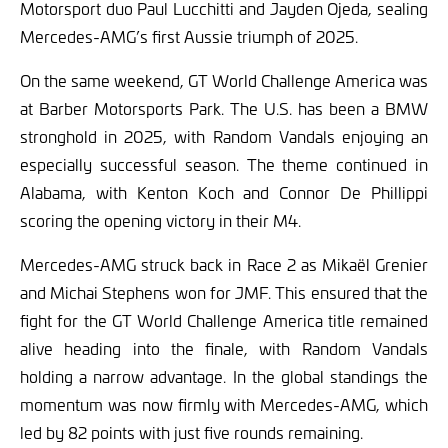
Motorsport duo Paul Lucchitti and Jayden Ojeda, sealing
Mercedes-AMG’s first Aussie triumph of 2025.
On the same weekend, GT World Challenge America was
at Barber Motorsports Park. The U.S. has been a BMW
stronghold in 2025, with Random Vandals enjoying an
especially successful season. The theme continued in
Alabama, with Kenton Koch and Connor De Phillippi
scoring the opening victory in their M4.
Mercedes-AMG struck back in Race 2 as Mikaël Grenier
and Michai Stephens won for JMF. This ensured that the
fight for the GT World Challenge America title remained
alive heading into the finale, with Random Vandals
holding a narrow advantage. In the global standings the
momentum was now firmly with Mercedes-AMG, which
led by 82 points with just five rounds remaining.