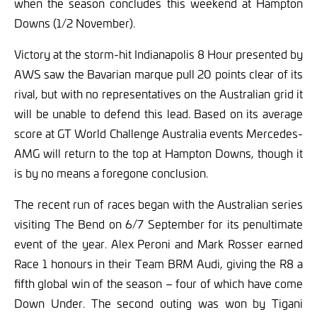
when the season concludes this weekend at Hampton
Downs (1/2 November).
Victory at the storm-hit Indianapolis 8 Hour presented by
AWS saw the Bavarian marque pull 20 points clear of its
rival, but with no representatives on the Australian grid it
will be unable to defend this lead. Based on its average
score at GT World Challenge Australia events Mercedes-
AMG will return to the top at Hampton Downs, though it
is by no means a foregone conclusion.
The recent run of races began with the Australian series
visiting The Bend on 6/7 September for its penultimate
event of the year. Alex Peroni and Mark Rosser earned
Race 1 honours in their Team BRM Audi, giving the R8 a
fifth global win of the season – four of which have come
Down Under. The second outing was won by Tigani