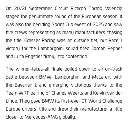
On 20/21 September Circuit Ricardo Tormo Valencia
staged the penultimate round of the European season. It
was also the deciding Sprint Cup event of 2025 and saw
five crews representing as many manufacturers chasing
the title. Grasser Racing was an outside bet, but Race 1
victory for the Lamborghini squad fired Jordan Pepper
and Luca Engstler firmly into contention.
The winner-takes-all finale boiled down to an on-track
battle between BMW, Lamborghini and McLaren, with
the Bavarian brand emerging victorious thanks to the
Team WRT pairing of Charles Weerts and Kelvin van der
Linde. They gave BMW its first-ever GT World Challenge
Europe drivers’ title and drew their manufacturer a little
closer to Mercedes-AMG globally.