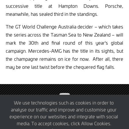
successive title at Hampton Downs. Porsche,
meanwhile, has sealed third in the standings.
The GT World Challenge Australia decider – which takes
the series across the Tasman Sea to New Zealand – will
mark the 30th and final round of this year's global
campaign. Mercedes-AMG has the title in its sights, but
the champagne remains on ice for now. After all, there
may be one last twist before the chequered flag falls.
Visit
SRO
We use technologies such as cookies in order to
Motorsports
analyse our traffic and improve and customise your
© 2026 SRO Motorsports Group. All Rights Reserved.
on
experience on our websites and integrate with social
Privacy Policy
Cookie Policy
YouTube
media. To accept cookies, click Allow Cookies.