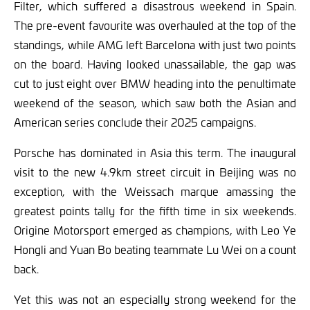
Filter, which suffered a disastrous weekend in Spain.
The pre-event favourite was overhauled at the top of the
standings, while AMG left Barcelona with just two points
on the board. Having looked unassailable, the gap was
cut to just eight over BMW heading into the penultimate
weekend of the season, which saw both the Asian and
American series conclude their 2025 campaigns.
Porsche has dominated in Asia this term. The inaugural
visit to the new 4.9km street circuit in Beijing was no
exception, with the Weissach marque amassing the
greatest points tally for the fifth time in six weekends.
Origine Motorsport emerged as champions, with Leo Ye
Hongli and Yuan Bo beating teammate Lu Wei on a count
back.
Yet this was not an especially strong weekend for the