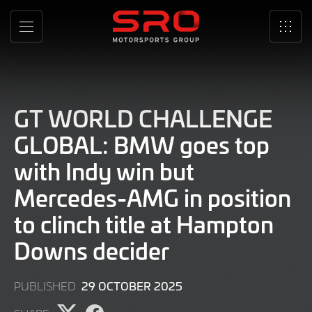
Skip
to
MENU
SRO
Main
Content
GT WORLD CHALLENGE
GLOBAL: BMW goes top
with Indy win but
Mercedes-AMG in position
to clinch title at Hampton
Downs decider
29 OCTOBER 2025
PUBLISHED