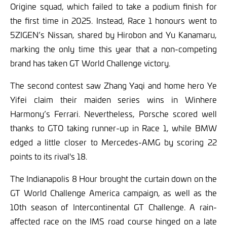
Origine squad, which failed to take a podium finish for
the first time in 2025. Instead, Race 1 honours went to
5ZIGEN’s Nissan, shared by Hirobon and Yu Kanamaru,
marking the only time this year that a non-competing
brand has taken GT World Challenge victory.
The second contest saw Zhang Yaqi and home hero Ye
Yifei claim their maiden series wins in Winhere
Harmony’s Ferrari. Nevertheless, Porsche scored well
thanks to GTO taking runner-up in Race 1, while BMW
edged a little closer to Mercedes-AMG by scoring 22
points to its rival's 18.
The Indianapolis 8 Hour brought the curtain down on the
GT World Challenge America campaign, as well as the
10th season of Intercontinental GT Challenge. A rain-
affected race on the IMS road course hinged on a late