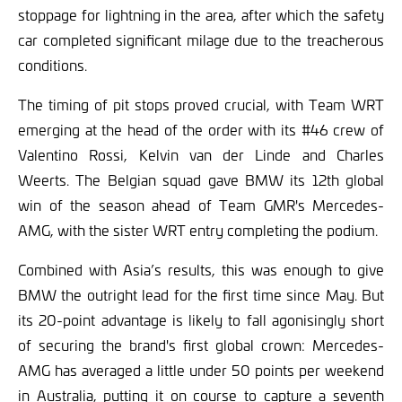
stoppage for lightning in the area, after which the safety
car completed significant milage due to the treacherous
conditions.
The timing of pit stops proved crucial, with Team WRT
emerging at the head of the order with its #46 crew of
Valentino Rossi, Kelvin van der Linde and Charles
Weerts. The Belgian squad gave BMW its 12th global
win of the season ahead of Team GMR's Mercedes-
AMG, with the sister WRT entry completing the podium.
Combined with Asia’s results, this was enough to give
BMW the outright lead for the first time since May. But
its 20-point advantage is likely to fall agonisingly short
of securing the brand's first global crown: Mercedes-
AMG has averaged a little under 50 points per weekend
in Australia, putting it on course to capture a seventh