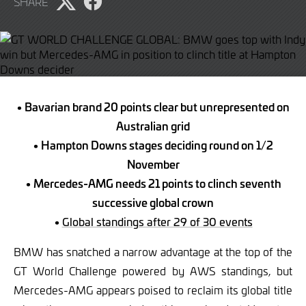
SHARE
Share
Share
page
page
on
on
Twitter
Facebook
• Bavarian brand 20 points clear but unrepresented on
Australian grid
• Hampton Downs stages deciding round on 1/2
November
• Mercedes-AMG needs 21 points to clinch seventh
successive global crown
•
Global standings after 29 of 30 events
BMW has snatched a narrow advantage at the top of the
GT World Challenge powered by AWS standings, but
Mercedes-AMG appears poised to reclaim its global title