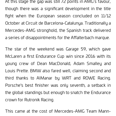
At this stage the gap was still 72 points in AMG’s favour,
though there was a significant development in the title
fight when the European season concluded on 11/12
October at Circuit de Barcelona-Catalunya. Traditionally a
Mercedes-AMG stronghold, the Spanish track delivered
a series of disappointments for the Affalterbach marque.
The star of the weekend was Garage 59, which gave
McLaren a first Endurance Cup win since 2016 with its
young crew of Dean MacDonald, Adam Smalley and
Louis Prette. BMW also fared well, claiming second and
third thanks to AlManar by WRT and ROWE Racing.
Porsche's best finisher was only seventh, a setback in
the global standings but enough to snatch the Endurance
crown for Rutronik Racing.
This came at the cost of Mercedes-AMG Team Mann-